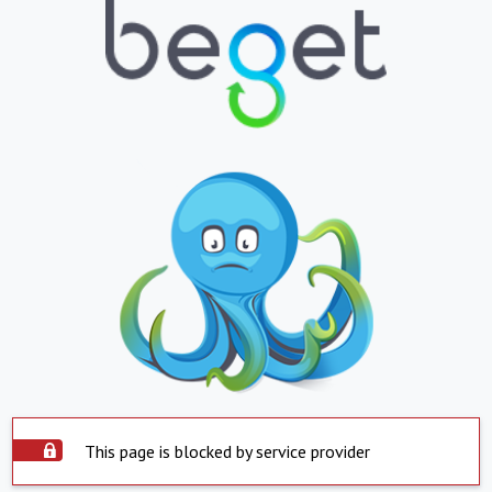
This page is blocked by service provider