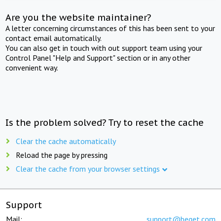
Are you the website maintainer?
A letter concerning circumstances of this has been sent to your
contact email automatically.
You can also get in touch with out support team using your
Control Panel "Help and Support" section or in any other
convenient way.
Is the problem solved? Try to reset the cache
Clear the cache automatically
Reload the page by pressing
Clear the cache from your browser settings
Support
Mail:
support@beget.com