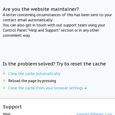
Are you the website maintainer?
A letter concerning circumstances of this has been sent to your
contact email automatically.
You can also get in touch with out support team using your
Control Panel "Help and Support" section or in any other
convenient way.
Is the problem solved? Try to reset the cache
Clear the cache automatically
Reload the page by pressing
Clear the cache from your browser settings
Support
Mail:
support@beget.com