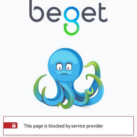
This page is blocked by service provider