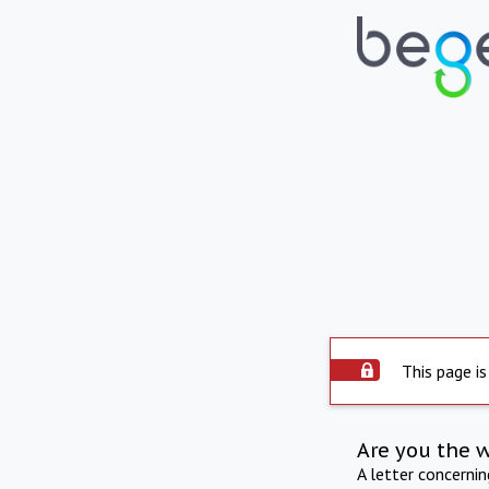
This page is
Are you the 
A letter concerni