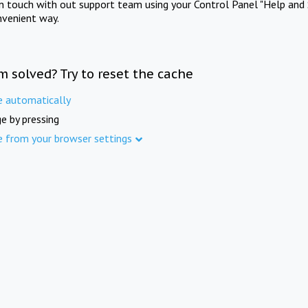
in touch with out support team using your Control Panel "Help and 
nvenient way.
m solved? Try to reset the cache
e automatically
e by pressing
e from your browser settings