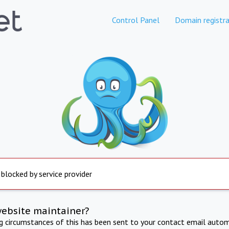
Control Panel
Domain registra
 blocked by service provider
website maintainer?
ng circumstances of this has been sent to your contact email autom