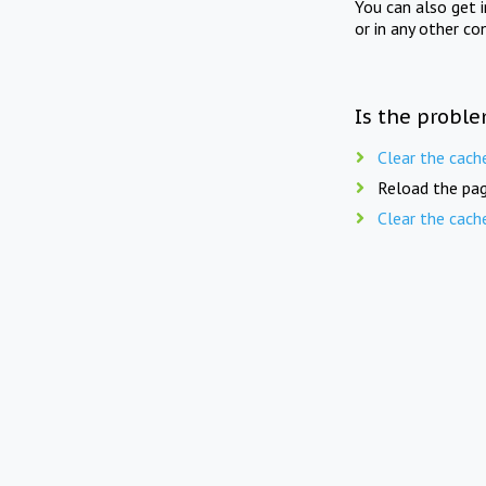
You can also get 
or in any other co
Is the proble
Clear the cach
Reload the pag
Clear the cach