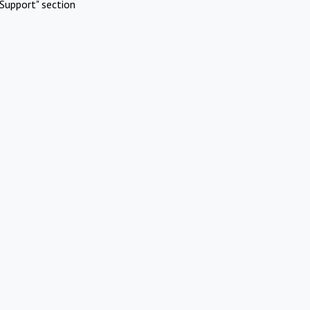
Support" section