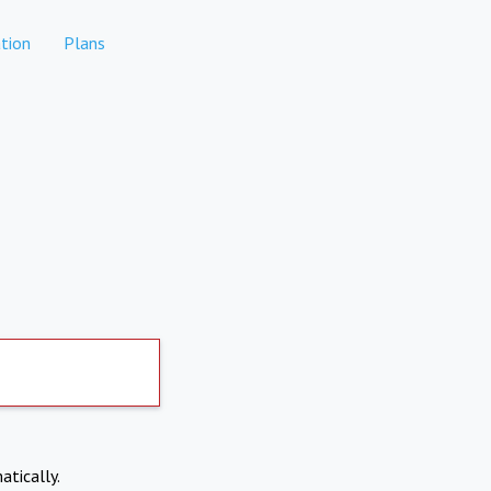
tion
Plans
atically.