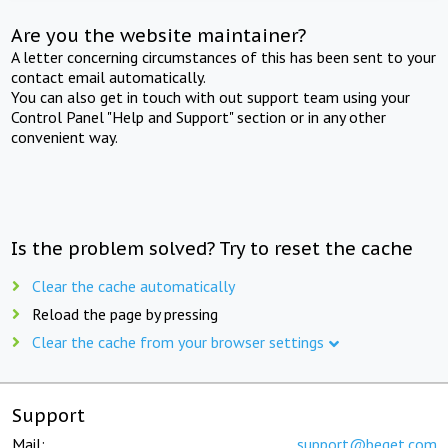
Are you the website maintainer?
A letter concerning circumstances of this has been sent to your
contact email automatically.
You can also get in touch with out support team using your
Control Panel "Help and Support" section or in any other
convenient way.
Is the problem solved? Try to reset the cache
Clear the cache automatically
Reload the page by pressing
Clear the cache from your browser settings
Support
Mail:
support@beget.com