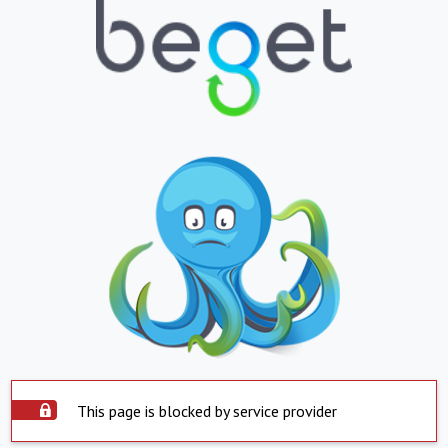
This page is blocked by service provider