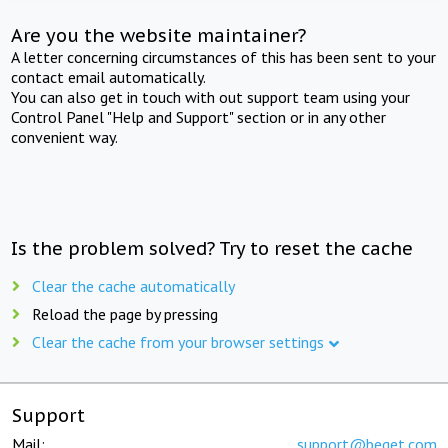
Are you the website maintainer?
A letter concerning circumstances of this has been sent to your
contact email automatically.
You can also get in touch with out support team using your
Control Panel "Help and Support" section or in any other
convenient way.
Is the problem solved? Try to reset the cache
Clear the cache automatically
Reload the page by pressing
Clear the cache from your browser settings
Support
Mail:
support@beget.com