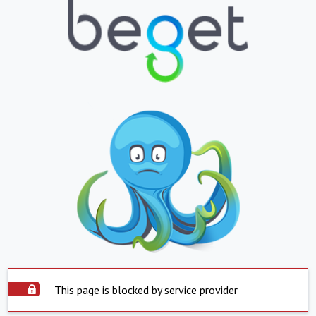
This page is blocked by service provider