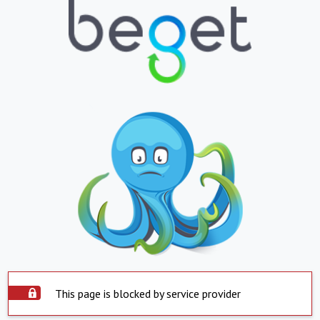
This page is blocked by service provider