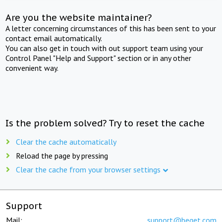
Are you the website maintainer?
A letter concerning circumstances of this has been sent to your
contact email automatically.
You can also get in touch with out support team using your
Control Panel "Help and Support" section or in any other
convenient way.
Is the problem solved? Try to reset the cache
Clear the cache automatically
Reload the page by pressing
Clear the cache from your browser settings
Support
Mail:
support@beget.com