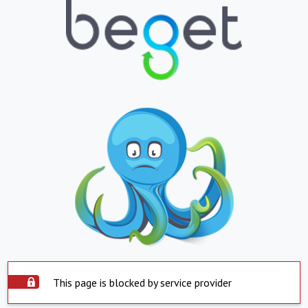
This page is blocked by service provider