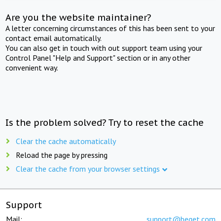
Are you the website maintainer?
A letter concerning circumstances of this has been sent to your
contact email automatically.
You can also get in touch with out support team using your
Control Panel "Help and Support" section or in any other
convenient way.
Is the problem solved? Try to reset the cache
Clear the cache automatically
Reload the page by pressing
Clear the cache from your browser settings
Support
Mail:
support@beget.com