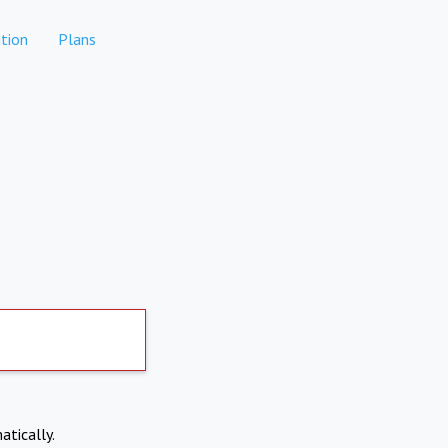
tion
Plans
atically.