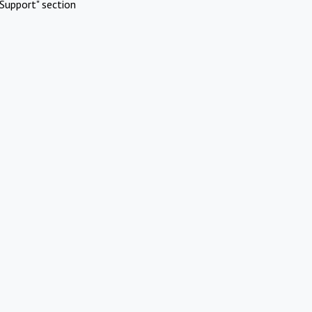
Support" section