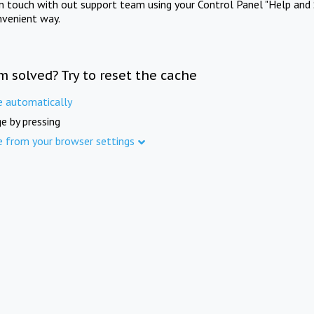
in touch with out support team using your Control Panel "Help and 
nvenient way.
m solved? Try to reset the cache
e automatically
e by pressing
e from your browser settings