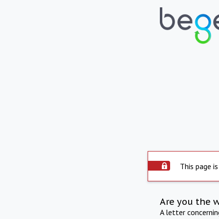
This page is
Are you the 
A letter concerni