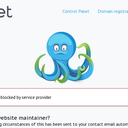
Control Panel
Domain registra
 blocked by service provider
website maintainer?
ng circumstances of this has been sent to your contact email autom