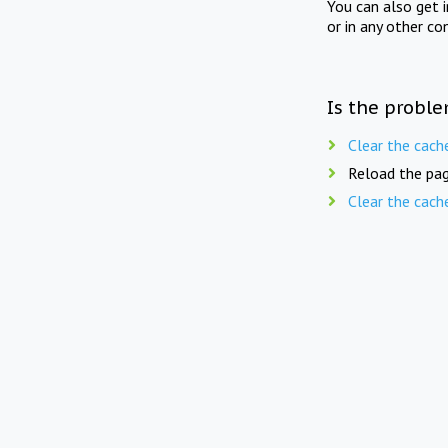
You can also get 
or in any other co
Is the proble
Clear the cach
Reload the pag
Clear the cach