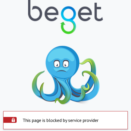
This page is blocked by service provider