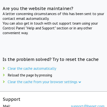
Are you the website maintainer?
A letter concerning circumstances of this has been sent to your
contact email automatically.
You can also get in touch with out support team using your
Control Panel "Help and Support" section or in any other
convenient way.
Is the problem solved? Try to reset the cache
Clear the cache automatically
Reload the page by pressing
Clear the cache from your browser settings
Support
Mail:
support@beget.com