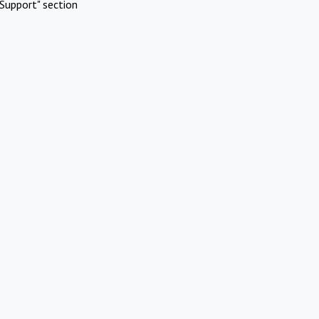
Support" section