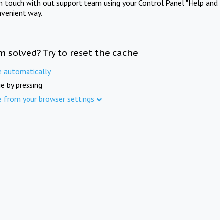
in touch with out support team using your Control Panel "Help and 
nvenient way.
m solved? Try to reset the cache
e automatically
e by pressing
e from your browser settings