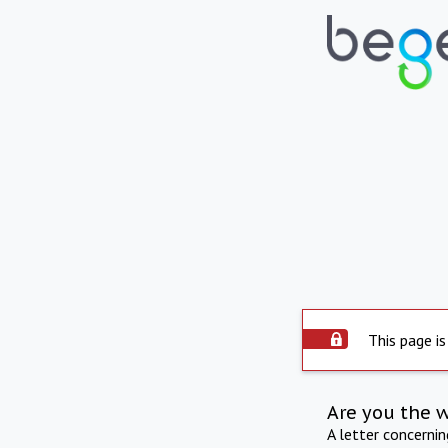
This page is
Are you the 
A letter concerni