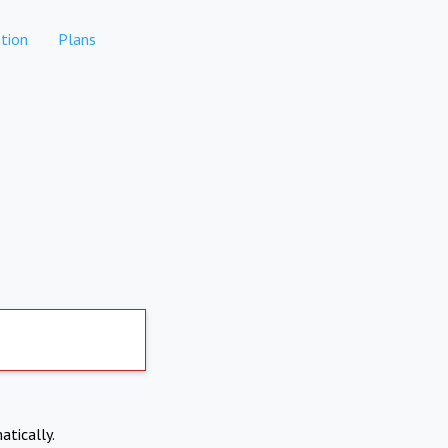
tion
Plans
atically.