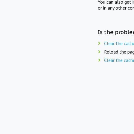
You can also get 
or in any other co
Is the proble
Clear the cach
Reload the pag
Clear the cach