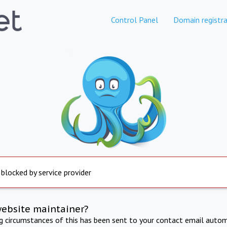
Control Panel
Domain registra
 blocked by service provider
website maintainer?
ng circumstances of this has been sent to your contact email autom