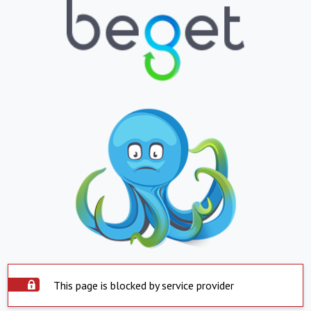
This page is blocked by service provider