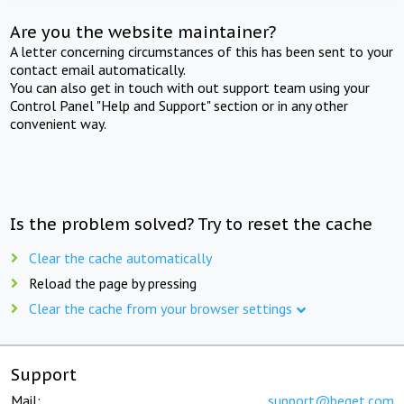
Are you the website maintainer?
A letter concerning circumstances of this has been sent to your
contact email automatically.
You can also get in touch with out support team using your
Control Panel "Help and Support" section or in any other
convenient way.
Is the problem solved? Try to reset the cache
Clear the cache automatically
Reload the page by pressing
Clear the cache from your browser settings
Support
Mail:
support@beget.com